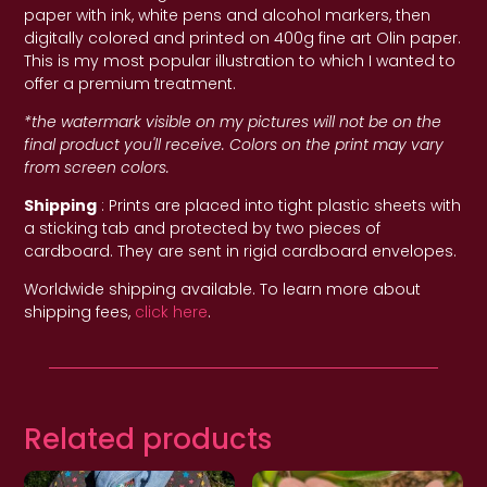
paper with ink, white pens and alcohol markers, then
digitally colored and printed on 400g fine art Olin paper.
This is my most popular illustration to which I wanted to
offer a premium treatment.
*the watermark visible on my pictures will not be on the
final product you'll receive. Colors on the print may vary
from screen colors.
Shipping
: Prints are placed into tight plastic sheets with
a sticking tab and protected by two pieces of
cardboard. They are sent in rigid cardboard envelopes.
Worldwide shipping available. To learn more about
shipping fees,
click here
.
Related products