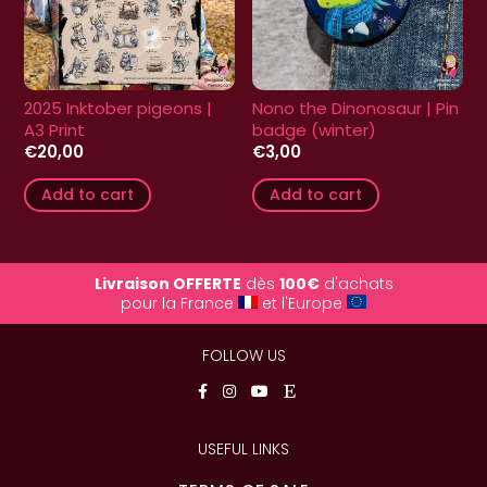
2025 Inktober pigeons |
Nono the Dinonosaur | Pin
A3 Print
badge (winter)
€
20,00
€
3,00
Add to cart
Add to cart
Livraison OFFERTE
dès
100€
d'achats
pour la France
et l'Europe
FOLLOW US
USEFUL LINKS