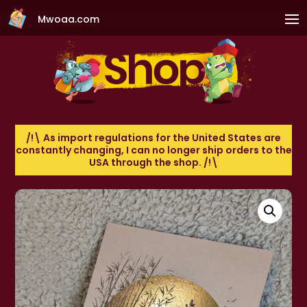
Mwoaa.com
/!\ As import regulations for the United States are
constantly changing, I can no longer ship orders to the
USA through the shop. /!\