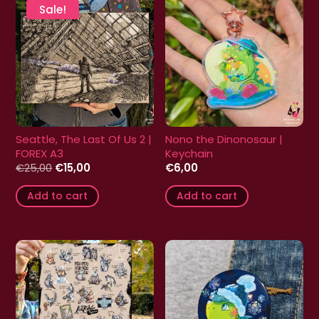
Sale!
Seattle, The Last Of Us 2 |
Nono the Dinonosaur |
FOREX A3
Keychain
Original
Current
€
25,00
€
15,00
€
6,00
price
price
was:
is:
Add to cart
Add to cart
€25,00.
€15,00.