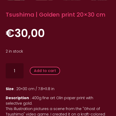
Tsushima | Golden print 20×30 cm
€
30,00
2 in stock
quantité
de
Add to cart
Tsushima
|
Imprimé
doré
Size
: 20×30 cm / 7.8×11.8 in
20x30
cm
Description
: 400g fine art Olin paper print with
selective gold.
This illustration pictures a scene from the "Ghost of
Tsushima" video game. I created it on a kraft-colored